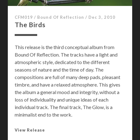
o
p
CFM019
/
Bound Of Reflection
/
Dec 3, 2010
o
The Birds
s
p
h
This release is the third conceptual album from
e
Bound Of Reflection. The tracks have a light and
r
atmospheric style, dedicated to the different
e
seasons of nature and the time of day. The
compositions are full of many deep pads, pleasant
timbre, and have a relaxed atmosphere. This gives
the album a general mood and integrity, without a
loss of individuality and unique ideas of each
individual track. The final track, The Glow, is a
minimalist end to the work.
T
View Release
h