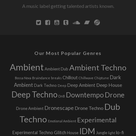
t
A music label getting talented artists known.
r
l
s
i
n
g
h
a
t
v
Our Most Popular Genres
i
Ambient
Ambient Techno
Ambient Dub
g
Dark
Chillout
Bossa Nova
Braindance
breaks
Chillwave
Chiptune
Ambient
Deep House
Deep Ambient
Dark Techno
Deep
a
Deep Techno
Downtempo
Drone
DnB
t
Dub
Dronescape
Drone Techno
Drone Ambient
i
Techno
Experimental
Emotional Ambient
o
IDM
Glitch
Experimental Techno
lo-fi
House
Jungle
light