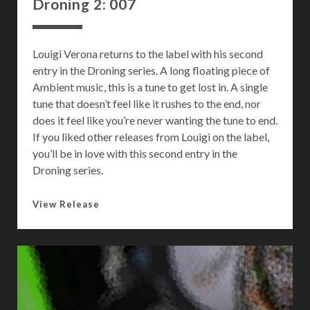
Droning 2: 007
Louigi Verona returns to the label with his second
entry in the Droning series. A long floating piece of
Ambient music, this is a tune to get lost in. A single
tune that doesn’t feel like it rushes to the end, nor
does it feel like you’re never wanting the tune to end.
If you liked other releases from Louigi on the label,
you’ll be in love with this second entry in the
Droning series.
D
View Release
r
o
n
i
n
g