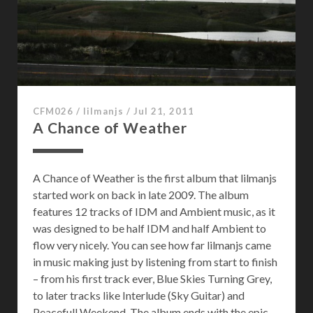
g
:
0
1
0
CFM026
/
lilmanjs
/
Jul 21, 2011
A Chance of Weather
A Chance of Weather is the first album that lilmanjs
started work on back in late 2009. The album
features 12 tracks of IDM and Ambient music, as it
was designed to be half IDM and half Ambient to
flow very nicely. You can see how far lilmanjs came
in music making just by listening from start to finish
– from his first track ever, Blue Skies Turning Grey,
to later tracks like Interlude (Sky Guitar) and
Peacefull Weekend. The album ends with the epic