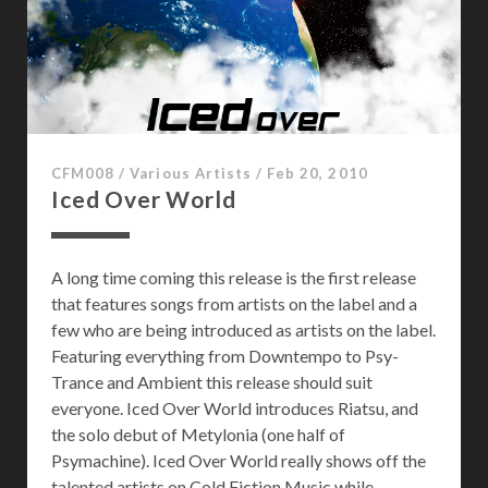
e
i
n
S
p
a
c
CFM008
/
Various Artists
/
Feb 20, 2010
e
Iced Over World
A long time coming this release is the first release
that features songs from artists on the label and a
few who are being introduced as artists on the label.
Featuring everything from Downtempo to Psy-
Trance and Ambient this release should suit
everyone. Iced Over World introduces Riatsu, and
the solo debut of Metylonia (one half of
Psymachine). Iced Over World really shows off the
talented artists on Cold Fiction Music while