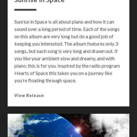
Sunrise in Space is all about piano and how it can
sound over a long period of time. Each of the songs
on this album are very long but do a good job of
keeping you interested. The album features only 3
songs, but each song is very long and drawn out. If
you like your ambient slow and dreamy, and with
piano, this is for you. Inspired by the radio program
Hearts of Space this takes you on a journey like
you’re floating through space.
S
View Release
u
n
r
i
s