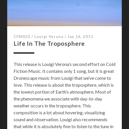
CFM020
/
Louigi Verona
/
Jan 16, 2011
Life In The Troposphere
This release is Louigi Verona’s second effort on Cold
Fiction Music. It contains only 1 song, but it is great
Dronescape music from Louigi that we’ve come to
love. This release is about the troposphere, which is
the lowest portion of Earth’s atmosphere. Most of
the phenomena we associate with day-to-day
weather occurs in the troposphere. This
composition is a lot about hovering, visualizing
sound and observation. Louigi also recommends
that while it is absolutely fine to listen to the tune in