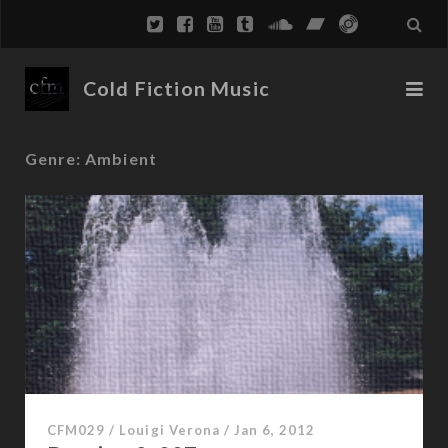
Cold Fiction Music
Genre:
Ambient
CFM029
/
Louigi Verona
/
Jan 6, 2012