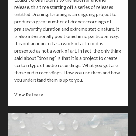
F
release, this time starting off a series of releases
o
entitled Droning. Droning is an ongoing project to
r
produce a great number of drone recordings of
praiseworthy duration and extreme static nature. It
is also intentionally positioned in no particular way.
It is not announced as a work of art, nor it is
presented as not a work of art. In fact, the only thing
said about “droning” is that it is a project to create
certain type of audio recordings. What you get are
those audio recordings. How you use them and how
you understand them is up to you.
D
View Release
r
o
n
i
n