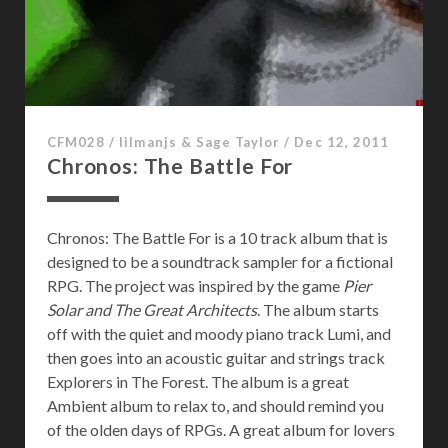
2
:
0
0
7
CFM028
/
lilmanjs & Sage Taylor
/
Dec 12, 2011
Chronos: The Battle For
Chronos: The Battle For is a 10 track album that is
designed to be a soundtrack sampler for a fictional
RPG. The project was inspired by the game
Pier
Solar and The Great Architects
. The album starts
off with the quiet and moody piano track Lumi, and
then goes into an acoustic guitar and strings track
Explorers in The Forest. The album is a great
Ambient album to relax to, and should remind you
of the olden days of RPGs. A great album for lovers