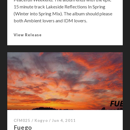
15 minute track Lakeside Reflections In Spring
(Winter into Spring Mix). The album should please
both Ambient lovers and IDM lovers.
A
View Release
C
h
a
n
c
e
o
f
W
e
a
t
CFM025
/
Kogyo
/
Jun 4, 2011
h
Fuego