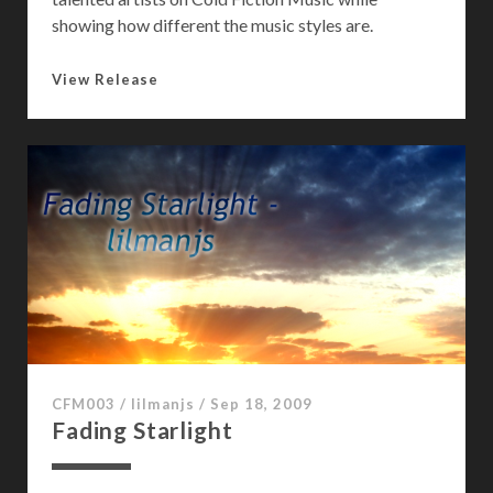
showing how different the music styles are.
I
View Release
c
e
d
O
v
e
r
W
o
r
l
d
CFM003
/
lilmanjs
/
Sep 18, 2009
Fading Starlight