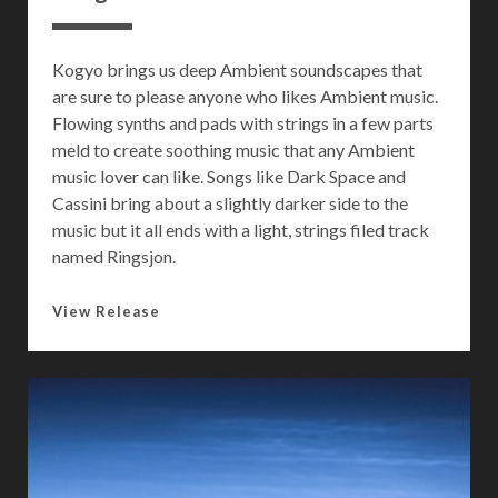
e
r
Kogyo brings us deep Ambient soundscapes that
are sure to please anyone who likes Ambient music.
Flowing synths and pads with strings in a few parts
meld to create soothing music that any Ambient
music lover can like. Songs like Dark Space and
Cassini bring about a slightly darker side to the
music but it all ends with a light, strings filed track
named Ringsjon.
F
View Release
u
e
g
o