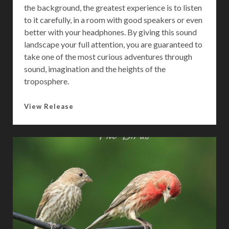
the background, the greatest experience is to listen
to it carefully, in a room with good speakers or even
better with your headphones. By giving this sound
landscape your full attention, you are guaranteed to
take one of the most curious adventures through
sound, imagination and the heights of the
troposphere.
L
View Release
i
f
e
I
n
T
h
e
T
r