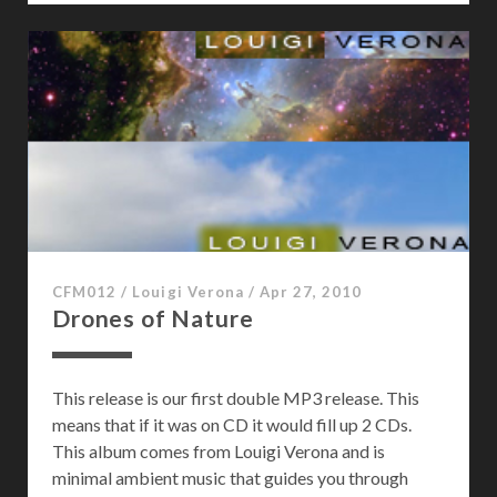
e
B
i
r
d
s
CFM012
/
Louigi Verona
/
Apr 27, 2010
Drones of Nature
This release is our first double MP3 release. This
means that if it was on CD it would fill up 2 CDs.
This album comes from Louigi Verona and is
minimal ambient music that guides you through