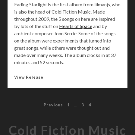
Fading Starlight is the first album from lilmanjs, who
is also the head of Cold Fiction Music. Made
throughout 2009, the 5 songs on here are inspired
by lots of the stuff on
Hearts of Space
and by
ambient composer Jonn Serrie. Some of the songs
on the album were experiments that turned into
great songs, while others were thought out and
made over many weeks. The album clocks in at 37
minutes and 52 seconds.
F
View Release
a
d
i
P
Previous
1
…
3
4
n
g
o
S
Cold Fiction Music
t
s
a