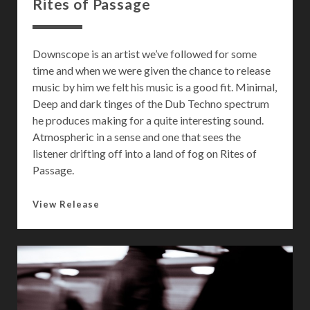
Rites of Passage
Downscope is an artist we’ve followed for some
time and when we were given the chance to release
music by him we felt his music is a good fit. Minimal,
Deep and dark tinges of the Dub Techno spectrum
he produces making for a quite interesting sound.
Atmospheric in a sense and one that sees the
listener drifting off into a land of fog on Rites of
Passage.
R
View Release
i
t
e
s
o
f