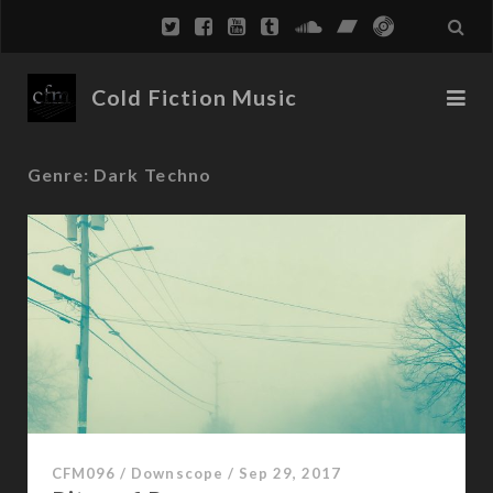
Cold Fiction Music
Genre:
Dark Techno
CFM096
/
Downscope
/
Sep 29, 2017