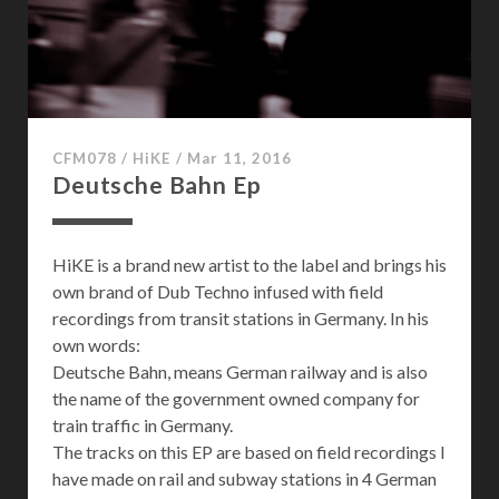
P
a
s
s
a
g
CFM078
/
HiKE
/
Mar 11, 2016
e
Deutsche Bahn Ep
HiKE is a brand new artist to the label and brings his
own brand of Dub Techno infused with field
recordings from transit stations in Germany. In his
own words:
Deutsche Bahn, means German railway and is also
the name of the government owned company for
train traffic in Germany.
The tracks on this EP are based on field recordings I
have made on rail and subway stations in 4 German