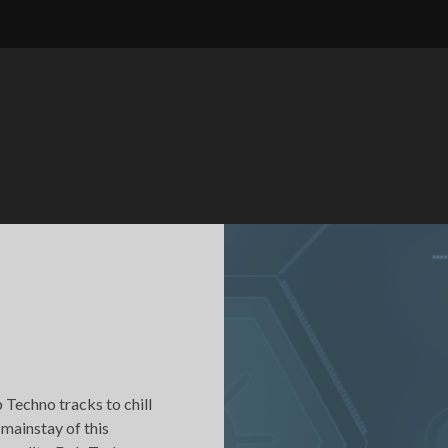
 Techno tracks to chill
 mainstay of this