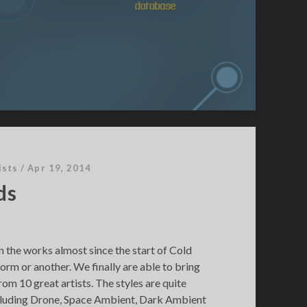
ists
/
Apr 19, 2014
ds
n the works almost since the start of Cold
orm or another. We finally are able to bring
om 10 great artists. The styles are quite
ncluding Drone, Space Ambient, Dark Ambient