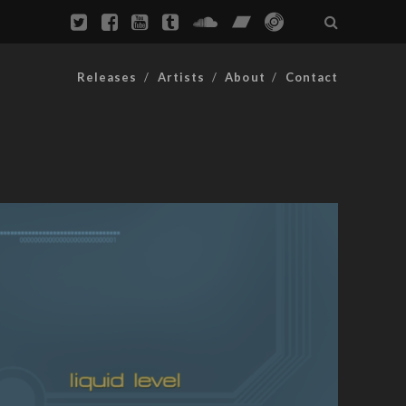
Releases
Artists
About
Contact