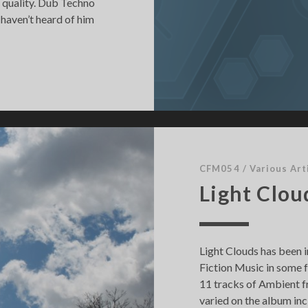
n quality. Dub Techno
 haven’t heard of him
CFM054
/
Various Art
Light Clou
Light Clouds has been i
Fiction Music in some f
11 tracks of Ambient fr
varied on the album i