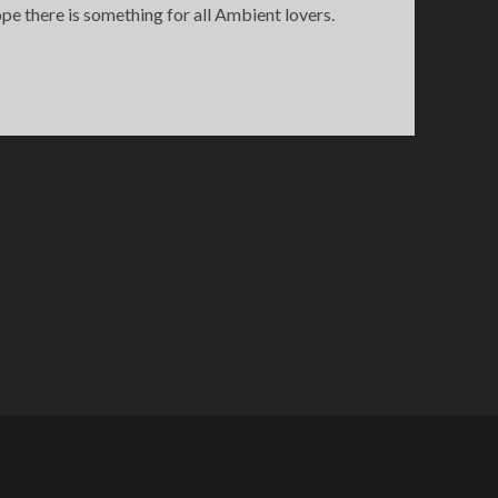
e there is something for all Ambient lovers.