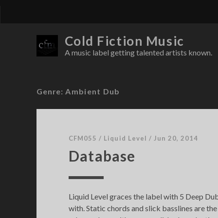
Cold Fiction Music
A music label getting talented artists known.
Genre:
Ambient Dub
CFM055
/
Liquid Level
/
Jun 20, 2014
Database
Liquid Level graces the label with 5 Deep Dub
with. Static chords and slick basslines are the