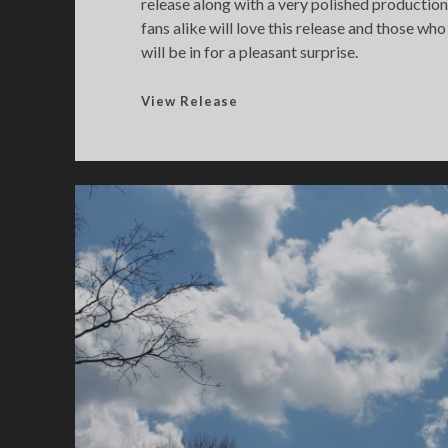
release along with a very polished productio
fans alike will love this release and those who
will be in for a pleasant surprise.
D
View Release
a
t
a
b
a
s
e