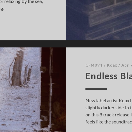
r relaxing by the sea,
ng.
CFM091
/
Koax
/
Apr 
Endless Bl
New label artist Koax 
slightly darker side t
on this 8 track release
feels like the soundtrac