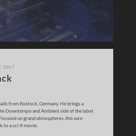
7, 2017
ack
hails from Rostock, Germany. He brings a
o the Downtempo and Ambient side of the label
. Focused on grand atmospheres, this sure
k to a sci-fi movie.