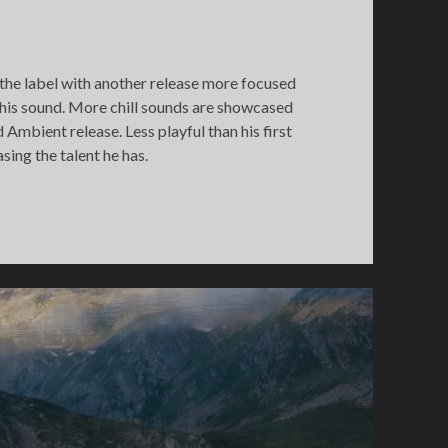
he label with another release more focused
 his sound. More chill sounds are showcased
mbient release. Less playful than his first
asing the talent he has.