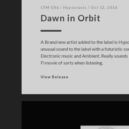
CFM-EX6
/
Hypostasis
/
Oct 12, 2016
Dawn in Orbit
A Brand new artist added to the label is Hypo
unusual sound to the label with a futuristic 
Electronic music and Ambient. Really sounds li
Fi movie of sorts when listening.
D
View Release
a
w
n
i
n
O
r