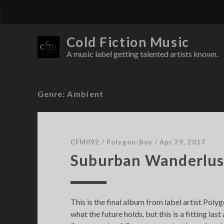
Cold Fiction Music
A music label getting talented artists known.
Genre:
Ambient
CFM092
/
Polygon-Boy
/
Apr 29, 2017
Suburban Wanderlus
This is the final album from label artist Pol
what the future holds, but this is a fitting la