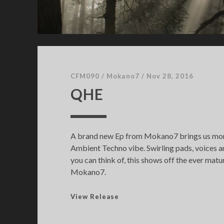
CFM090
/
Mokano7
/
Nov 28, 2016
QHE
A brand new Ep from Mokano7 brings us more
Ambient Techno vibe. Swirling pads, voices 
you can think of, this shows off the ever matu
Mokano7.
Q
View Release
H
E