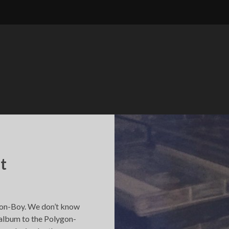
t
ygon-Boy. We don’t know
st album to the Polygon-