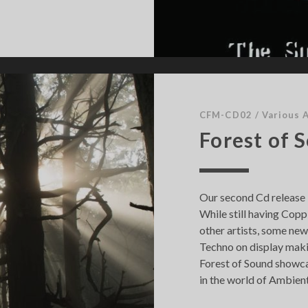
CFM-CD02
/
Various A
Forest of 
Our second Cd release i
While still having Copp
other artists, some new 
Techno on display makin
Forest of Sound showca
in the world of Ambient