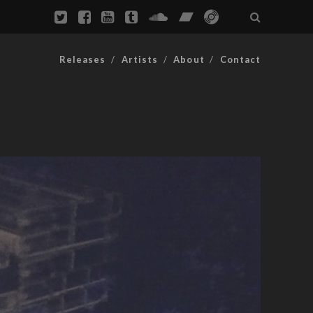
Releases
Artists
About
Contact