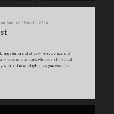
ion Council
/
Nov 11, 2016
st
brings his brand of Lo-Fi electronics and
o release on the label. His usual chilled out
y with a kind of playfulness you wouldn’t