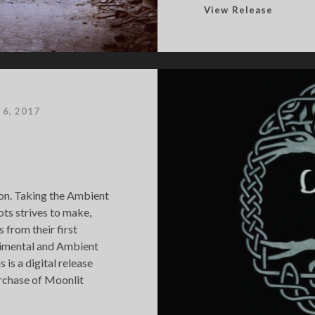
E
View Release
n
d
l
e
s
s
 6, 2017
B
r
l
a
c
hion. Taking the Ambient
k
ts strives to make,
 from their first
rimental and Ambient
 is a digital release
urchase of Moonlit