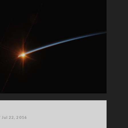
/
Jul 22, 2016