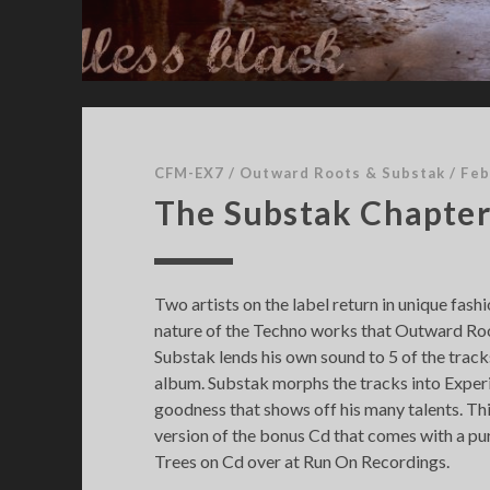
s
t
CFM-EX7
/
Outward Roots & Substak
/
Feb
The Substak Chapte
Two artists on the label return in unique fas
nature of the Techno works that Outward Roo
Substak lends his own sound to 5 of the tracks
album. Substak morphs the tracks into Expe
goodness that shows off his many talents. This
version of the bonus Cd that comes with a p
Trees on Cd over at Run On Recordings.