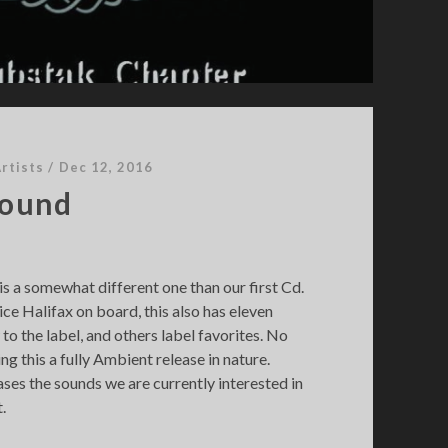
rtists
/
Dec 12, 2016
Sound
s a somewhat different one than our first Cd.
ice Halifax on board, this also has eleven
to the label, and others label favorites. No
g this a fully Ambient release in nature.
ses the sounds we are currently interested in
.