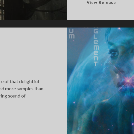
F
View Release
o
r
e
s
t
o
f
S
o
u
 of that delightful
n
and more samples than
d
ring sound of