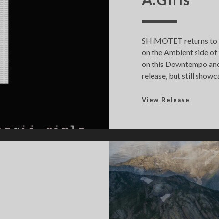
SHiMOTET returns to t
on the Ambient side of
on this Downtempo and A
release, but still showc
A
View Release
.
G
i
r
l
s