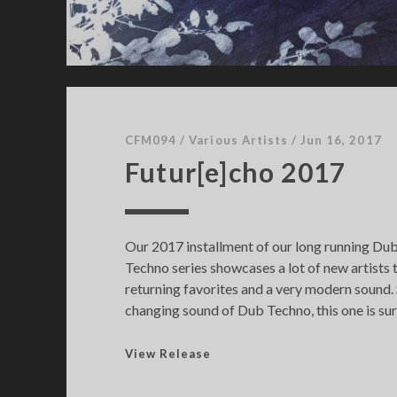
CFM094
/
Various Artists
/
Jun 16, 2017
Futur[e]cho 2017
Our 2017 installment of our long running D
Techno series showcases a lot of new artists 
returning favorites and a very modern sound.
changing sound of Dub Techno, this one is sure
F
View Release
u
t