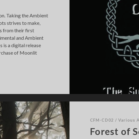
a
c
hion. Taking the Ambient
k
ts strives to make,
 from their first
rimental and Ambient
 is a digital release
urchase of Moonlit
CFM-CD02
/
Various A
Forest of 