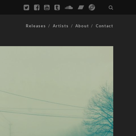
Releases
Artists
About
Contact