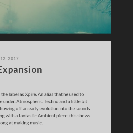
 12, 2017
 Expansion
the label as Xpire. An alias that he used to
 under. Atmospheric Techno and a little bit
 showing off an early evolution into the sounds
ng with a fantastic Ambient piece, this shows
along at making music.