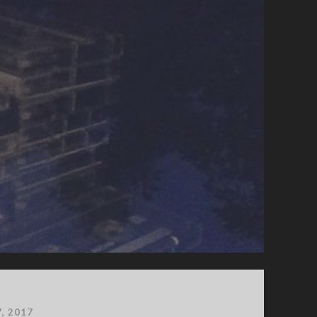
7, 2017