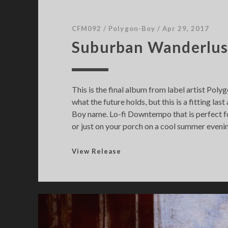
CFM092
/
Polygon-Boy
/
Apr 29, 2017
Suburban Wanderlus
This is the final album from label artist Pol
what the future holds, but this is a fitting la
Boy name. Lo-fi Downtempo that is perfect fo
or just on your porch on a cool summer eveni
S
View Release
u
b
u
r
b
a