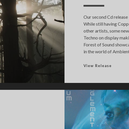
Our second Cd release i
While still having Copp
other artists, some new 
Techno on display makin
Forest of Sound showca
in the world of Ambient
F
View Release
o
r
e
s
t
o
f
S
o