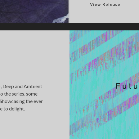
P
View Release
e
r
e
n
n
i
a
l
E
x
ub, Deep and Ambient
p
to the series, some
a
 Showcasing the ever
n
 to delight.
s
i
o
n