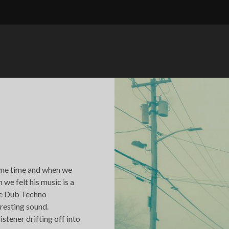
ome time and when we
we felt his music is a
the Dub Techno
resting sound.
istener drifting off into