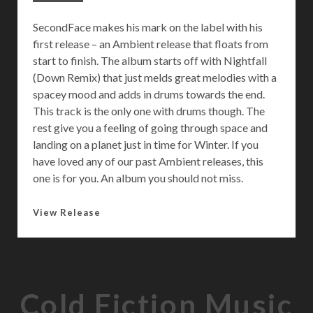
SecondFace makes his mark on the label with his
first release – an Ambient release that floats from
start to finish. The album starts off with Nightfall
(Down Remix) that just melds great melodies with a
spacey mood and adds in drums towards the end.
This track is the only one with drums though. The
rest give you a feeling of going through space and
landing on a planet just in time for Winter. If you
have loved any of our past Ambient releases, this
one is for you. An album you should not miss.
M
View Release
i
n
u
s
Cold Fiction Music
D
e