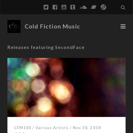
Cold Fiction Music
Releases featuring SecondFace
CFM100
/
Various Artists
/
Nov 30, 2018