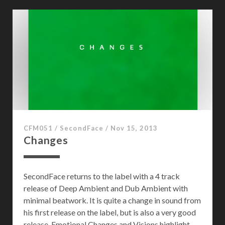
r
e
s
t
o
f
S
o
u
n
d
CFM051
/
SecondFace
/
Nov 15, 2013
Changes
SecondFace returns to the label with a 4 track
release of Deep Ambient and Dub Ambient with
minimal beatwork. It is quite a change in sound from
his first release on the label, but is also a very good
release. Emotional Changes and Visions highlight