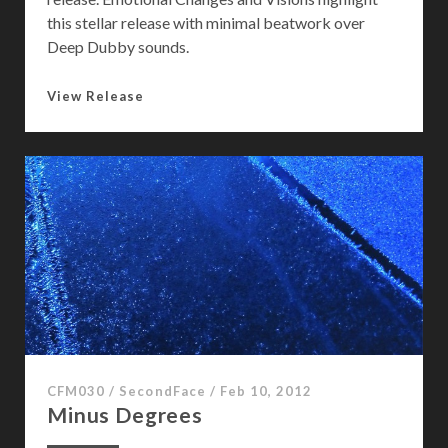
this stellar release with minimal beatwork over
Deep Dubby sounds.
C
View Release
h
a
n
g
e
s
CFM030
/
SecondFace
/
Feb 10, 2012
Minus Degrees