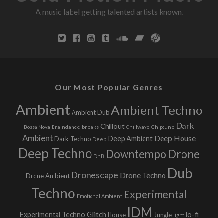
A music label getting talented artists known.
g
r
e
e
s
Our Most Popular Genres
Ambient
Ambient Techno
Ambient Dub
Dark
Chillout
Bossa Nova
Braindance
breaks
Chillwave
Chiptune
Ambient
Deep House
Deep Ambient
Dark Techno
Deep
Deep Techno
Downtempo
Drone
DnB
Dub
Dronescape
Drone Techno
Drone Ambient
Techno
Experimental
Emotional Ambient
IDM
Glitch
Experimental Techno
lo-fi
House
Jungle
light