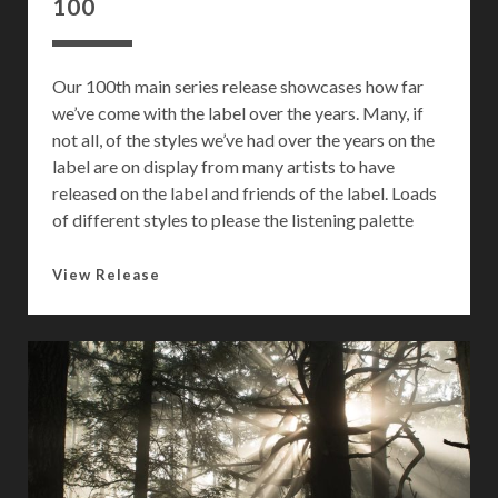
100
Our 100th main series release showcases how far
we’ve come with the label over the years. Many, if
not all, of the styles we’ve had over the years on the
label are on display from many artists to have
released on the label and friends of the label. Loads
of different styles to please the listening palette
1
View Release
0
0