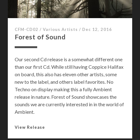
CFM-CD02
/
Various Artists
/
Dec 12, 2016
Forest of Sound
Our second Cd release is a somewhat different one
than our first Cd. While still having Coppice Halifax
on board, this also has eleven other artists, some
new to the label, and others label favorites. No
Techno on display making this a fully Ambient
release in nature. Forest of Sound showcases the
sounds we are currently interested in in the world of
Ambient.
F
View Release
o