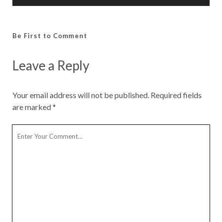
Be First to Comment
Leave a Reply
Your email address will not be published.
Required fields
are marked
*
Y
o
u
r
C
o
m
m