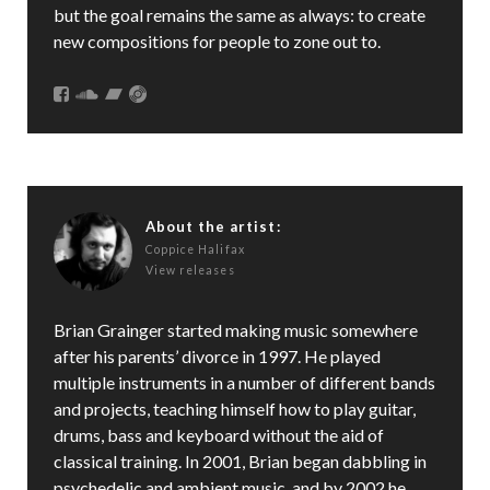
but the goal remains the same as always: to create
new compositions for people to zone out to.
About the artist:
Coppice Halifax
View releases
Brian Grainger started making music somewhere
after his parents’ divorce in 1997. He played
multiple instruments in a number of different bands
and projects, teaching himself how to play guitar,
drums, bass and keyboard without the aid of
classical training. In 2001, Brian began dabbling in
psychedelic and ambient music, and by 2002 he