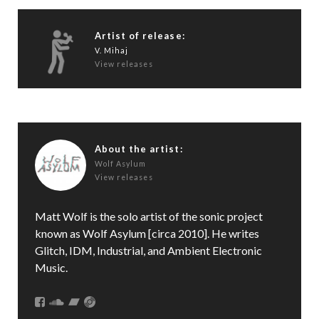
Artist of release:
V. Mihaj
View releases
About the artist:
Wolf Asylum
View releases
Matt Wolf is the solo artist of the sonic project
known as Wolf Asylum [circa 2010]. He writes
Glitch, IDM, Industrial, and Ambient Electronic
Music.