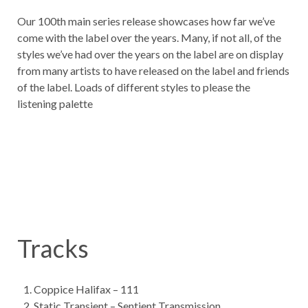
Our 100th main series release showcases how far we’ve
come with the label over the years. Many, if not all, of the
styles we’ve had over the years on the label are on display
from many artists to have released on the label and friends
of the label. Loads of different styles to please the
listening palette
Tracks
Coppice Halifax – 111
Static Transient – Sentient Transmission