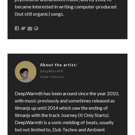
became interested in writing computer-produced
(but still organic) songs.
About the artist:
DeepWarmth
View releases
DeepWarmth has been around since the year 2010,
with music previously and sometimes released as
lilmanjs up until 2014 which saw the ending of
lilmanjs with the track Journey (It Only Starts).
DeepWarmth is a sonic melding of beats, usually
but not limited to, Dub Techno and Ambient