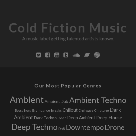
U
R
L
Cold Fiction Music
A music label getting talented artists known.
Our Most Popular Genres
Ambient
Ambient Techno
Ambient Dub
Dark
Chillout
Bossa Nova
Braindance
breaks
Chillwave
Chiptune
Ambient
Deep House
Deep Ambient
Dark Techno
Deep
Deep Techno
Downtempo
Drone
DnB