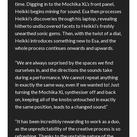
time. Digging in to the Mochika XL’s front panel,
Heikki begins mining for sound. Esa then processes
Heikki’s discoveries through his laptop, revealing
hitherto undiscovered facets to Heikki’s freshly
unearthed sonic gems. Then, with the twist of a dial,
Heikki introduces something new to Esa, and the
whole process continues onwards and upwards.
“We are always surprised by the spaces we find
ourselves in, and the directions the sounds take
during a performance. We cannot repeat anything
in exactly the same way, even if we wanted to! Just
turning the Mochika XL synthesiser off and back
on, keeping all of the knobs untouched in exactly
the same position, leads to a changed sound.”
“It has been incredibly rewarding to work as a duo,
as the unpredictability of the creative process is so
refreshing. Thanks to the unstable nature of the