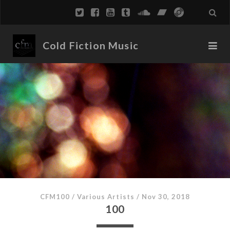
Cold Fiction Music
CFM100
/
Various Artists
/
Nov 30, 2018
100