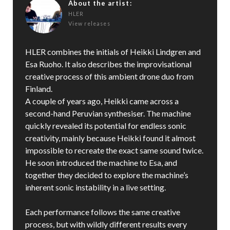
About the artist:
HLER
View releases
HLER combines the initials of Heikki Lindgren and
Esa Ruoho. It also describes the improvisational
creative process of this ambient drone duo from
Finland.
A couple of years ago, Heikki came across a
second-hand Peruvian synthesiser. The machine
quickly revealed its potential for endless sonic
creativity, mainly because Heikki found it almost
impossible to recreate the exact same sound twice.
He soon introduced the machine to Esa, and
together they decided to explore the machine’s
inherent sonic instability in a live setting.
Each performance follows the same creative
process, but with wildly different results every