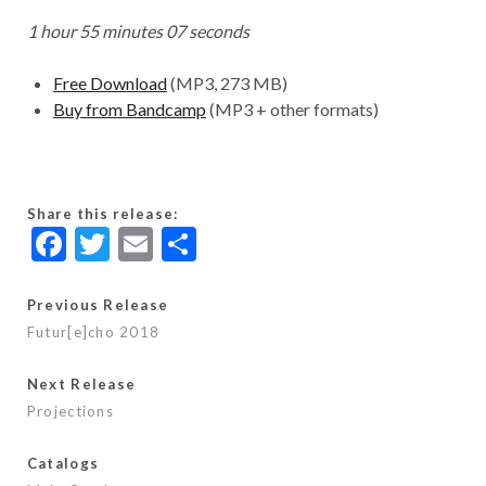
1 hour 55 minutes 07 seconds
Free Download
(MP3, 273 MB)
Buy from Bandcamp
(MP3 + other formats)
Share this release:
F
T
E
S
ac
w
m
h
e
itt
ai
ar
Previous Release
Futur[e]cho 2018
b
er
l
e
o
Next Release
o
Projections
k
Catalogs