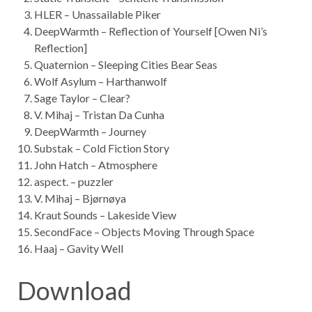
HLER – Unassailable Piker
DeepWarmth – Reflection of Yourself [Owen Ni’s
Reflection]
Quaternion – Sleeping Cities Bear Seas
Wolf Asylum – Harthanwolf
Sage Taylor – Clear?
V. Mihaj – Tristan Da Cunha
DeepWarmth – Journey
Substak – Cold Fiction Story
John Hatch – Atmosphere
aspect. – puzzler
V. Mihaj – Bjørnøya
Kraut Sounds – Lakeside View
SecondFace – Objects Moving Through Space
Haaj – Gavity Well
Download