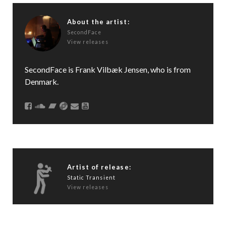
About the artist:
SecondFace
View releases
SecondFace is Frank Vilbæk Jensen, who is from
Denmark.
Artist of release:
Static Transient
View releases