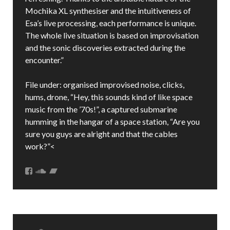
Mochika XL synthesiser and the intuitiveness of
Esa’s live processing, each performance is unique.
The whole live situation is based on improvisation
and the sonic discoveries extracted during the
encounter.”
File under: organised improvised noise, clicks,
hums, drone, “Hey, this sounds kind of like space
music from the ’70s!”, a captured submarine
humming in the hangar of a space station, “Are you
sure you guys are alright and that the cables
work?”<