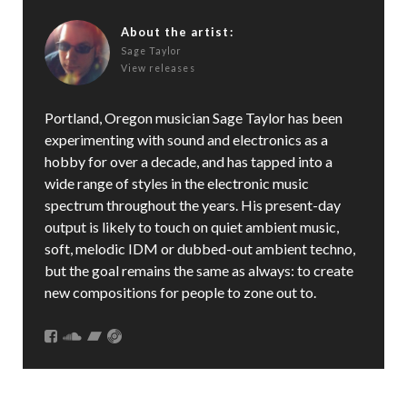
About the artist:
Sage Taylor
View releases
Portland, Oregon musician Sage Taylor has been
experimenting with sound and electronics as a
hobby for over a decade, and has tapped into a
wide range of styles in the electronic music
spectrum throughout the years. His present-day
output is likely to touch on quiet ambient music,
soft, melodic IDM or dubbed-out ambient techno,
but the goal remains the same as always: to create
new compositions for people to zone out to.