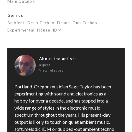
Main Catalog
Genres
Ambient
Deep Techno
Drone
Dub Techno
Experimental
House
IDM
About the artist:
aspect.
View releases
Portland, Oregon musician Sage Taylor has been
experimenting with sound and electronics as a
hobby for over a decade, and has tapped into a
wide range of styles in the electronic music
spectrum throughout the years. His present-day
output is likely to touch on quiet ambient music,
soft, melodic IDM or dubbed-out ambient techno,