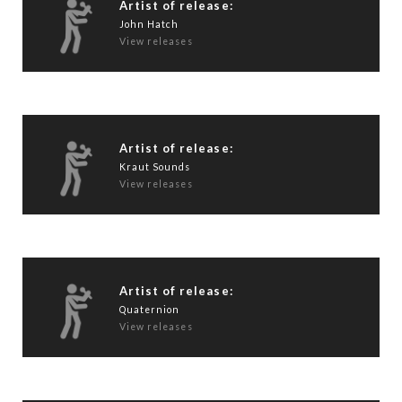
Artist of release:
John Hatch
View releases
Artist of release:
Kraut Sounds
View releases
Artist of release:
Quaternion
View releases