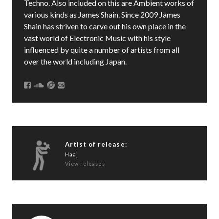
Techno. Also included on this are Ambient works of
various kinds as James Shain. Since 2009 James
Shain has striven to carve out his own place in the
vast world of Electronic Music with his style
influenced by quite a number of artists from all
over the world including Japan.
Artist of release:
Haaj
View releases