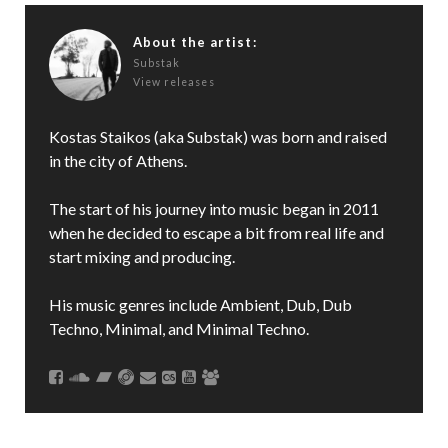
About the artist:
Substak
View releases
Kostas Staikos (aka Substak) was born and raised
in the city of Athens.
The start of his journey into music began in 2011
when he decided to escape a bit from real life and
start mixing and producing.
His music genres include Ambient, Dub, Dub
Techno, Minimal, and Minimal Techno.