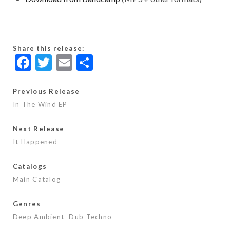
Share this release:
F
T
E
S
ac
w
m
h
e
itt
ai
ar
Previous Release
In The Wind EP
b
er
l
e
o
Next Release
o
It Happened
k
Catalogs
Main Catalog
Genres
Deep Ambient
Dub Techno