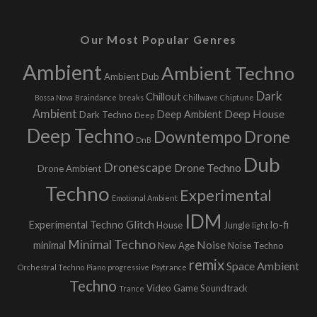
Our Most Popular Genres
Ambient
Ambient Techno
Ambient Dub
Dark
Chillout
Bossa Nova
Braindance
breaks
Chillwave
Chiptune
Ambient
Deep House
Deep Ambient
Dark Techno
Deep
Deep Techno
Downtempo
Drone
DnB
Dub
Dronescape
Drone Techno
Drone Ambient
Techno
Experimental
Emotional Ambient
IDM
Glitch
Experimental Techno
lo-fi
House
Jungle
light
Minimal Techno
Noise
minimal
New Age
Noise Techno
remix
Space Ambient
Orchestral Techno
Piano
progressive
Psytrance
Techno
Video Game Soundtrack
Trance