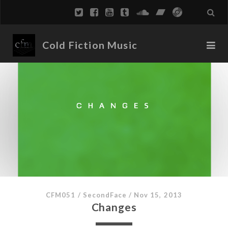
Cold Fiction Music
CFM051
/
SecondFace
/
Nov 15, 2013
Changes