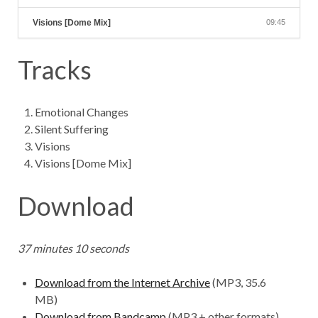
Visions [Dome Mix]
09:45
Tracks
Emotional Changes
Silent Suffering
Visions
Visions [Dome Mix]
Download
37 minutes 10 seconds
Download from the Internet Archive
(MP3, 35.6
MB)
Download from Bandcamp
(MP3 + other formats)