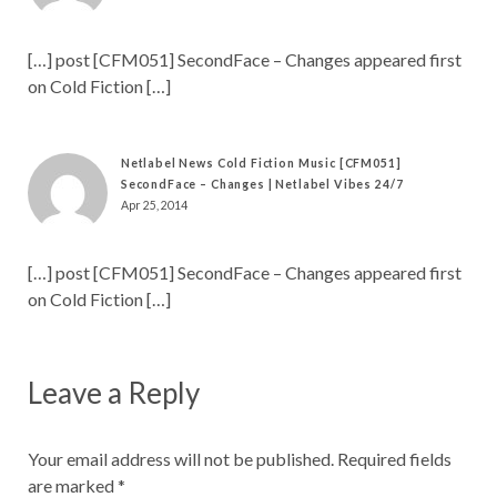
[…] post [CFM051] SecondFace – Changes appeared first
on Cold Fiction […]
Netlabel News Cold Fiction Music [CFM051]
SecondFace – Changes | Netlabel Vibes 24/7
Apr 25, 2014
[…] post [CFM051] SecondFace – Changes appeared first
on Cold Fiction […]
Leave a Reply
Your email address will not be published.
Required fields
are marked
*