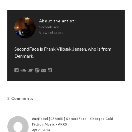
About the artist:
SecondFace
View releases
SecondFace is Frank Vilbæk Jensen, who is from
Denmark.
2 Comments
#netlabel [CFM051] SecondFace – Changes Cold
Fiction Music - VKRS
Apr 21, 2014