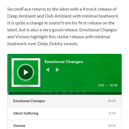
SecondFace returns to the label with a 4 track release of
Deep Ambient and Dub Ambient with minimal beatwork.
It is quite a change in sound from his first release on the
label, but is also a very good release. Emotional Changes
and Visions highlight this stellar release with minimal
beatwork over Deep Dubby sounds.
Audio
Player
Emotional Changes
0:00
/
06:58
Emotional Changes
06:58
Silent Suffering
11:06
Visions
09:20