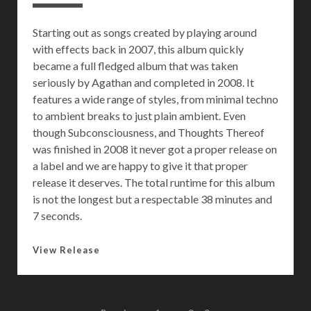
s
:
Starting out as songs created by playing around
N
with effects back in 2007, this album quickly
i
became a full fledged album that was taken
f
seriously by Agathan and completed in 2008. It
f
features a wide range of styles, from minimal techno
l
to ambient breaks to just plain ambient. Even
a
though Subconsciousness, and Thoughts Thereof
s
was finished in 2008 it never got a proper release on
I
a label and we are happy to give it that proper
n
release it deserves. The total runtime for this album
s
is not the longest but a respectable 38 minutes and
p
7 seconds.
i
r
S
View Release
e
u
d
b
M
c
u