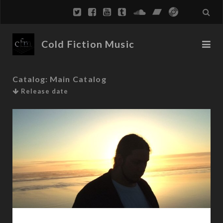
Cold Fiction Music
Catalog:
Main Catalog
Release date