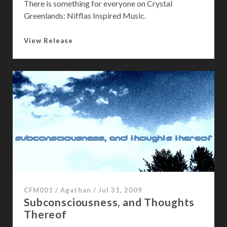
There is something for everyone on Crystal
Greenlands: Nifflas Inspired Music.
C
View Release
r
y
s
t
a
l
G
r
e
e
n
l
CFM001
/
Agathan
/
Jul 31, 2009
a
Subconsciousness, and Thoughts
n
Thereof
d