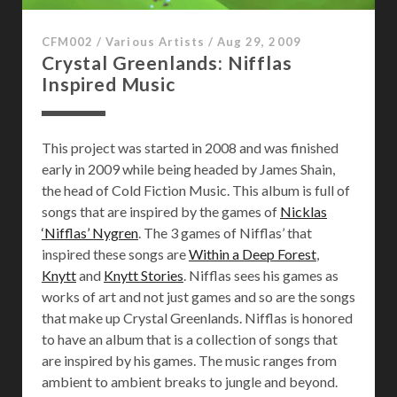
i
g
CFM002
/
Various Artists
/
Aug 29, 2009
h
Crystal Greenlands: Nifflas
t
Inspired Music
This project was started in 2008 and was finished
early in 2009 while being headed by James Shain,
the head of Cold Fiction Music. This album is full of
songs that are inspired by the games of
Nicklas
‘Nifflas’ Nygren
. The 3 games of Nifflas’ that
inspired these songs are
Within a Deep Forest
,
Knytt
and
Knytt Stories
. Nifflas sees his games as
works of art and not just games and so are the songs
that make up Crystal Greenlands. Nifflas is honored
to have an album that is a collection of songs that
are inspired by his games. The music ranges from
ambient to ambient breaks to jungle and beyond.