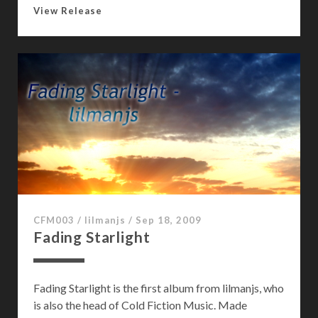
G
View Release
e
t
T
o
K
n
o
w
:
S
a
g
CFM003
/
lilmanjs
/
Sep 18, 2009
e
Fading Starlight
T
a
y
Fading Starlight is the first album from lilmanjs, who
l
is also the head of Cold Fiction Music. Made
o