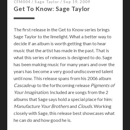
CFM004
/
Sage Taylor
/
Sep 19, 2009
Get To Know: Sage Taylor
The first release in the Get to Know series brings
Sage Taylor to the limelight. What a better way to
decide if an album is worth getting than to hear
music that the artist has made in the past. That is
what this series of releases is designed to do. Sage
has been making music for many years and over the
years has become a very good undiscovered talent
until now. This release spans from his 2006 album
Cascade
up to the forthcoming release
Pigments of
Your Imagination
. Included are songs from the 2
albums that Sage says hold a special place for him:
Manufacture Your Brothers
and
Clouds
. Working
closely with Sage, this release best showcases what
he can do and how good he is.