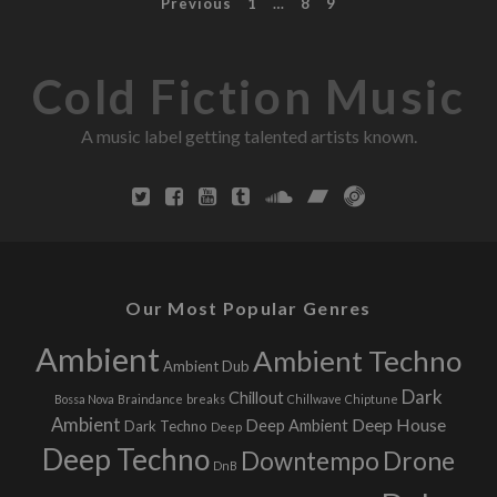
P
Previous
1
…
8
9
o
s
n
o
i
s
Cold Fiction Music
c
c
s
i
t
A music label getting talented artists known.
o
u
s
s
n
n
e
a
s
s
v
Our Most Popular Genres
,
i
Ambient
Ambient Techno
a
Ambient Dub
n
g
Dark
Chillout
Bossa Nova
Braindance
breaks
Chillwave
Chiptune
d
Ambient
Deep House
Deep Ambient
Dark Techno
Deep
T
a
Deep Techno
Downtempo
Drone
h
DnB
t
o