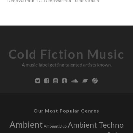
DeepWarmth
DJ DeepWarmth
James Shain
Cold Fiction Music
A music label getting talented artists known.
Our Most Popular Genres
Ambient
Ambient Techno
Ambient Dub