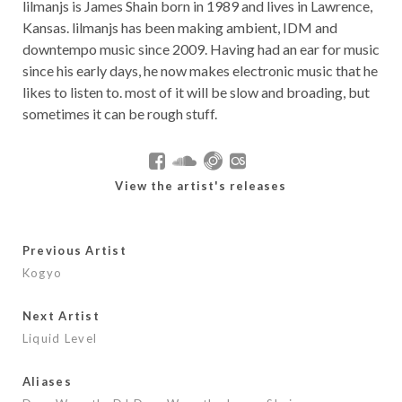
lilmanjs is James Shain born in 1989 and lives in Lawrence,
Kansas. lilmanjs has been making ambient, IDM and
downtempo music since 2009. Having had an ear for music
since his early days, he now makes electronic music that he
likes to listen to. most of it will be slow and broading, but
sometimes it can be rough stuff.
View the artist's releases
Previous Artist
Kogyo
Next Artist
Liquid Level
Aliases