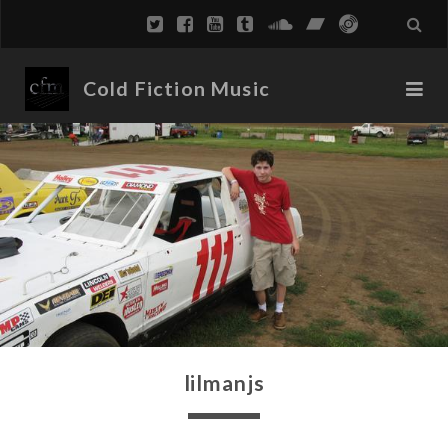
Cold Fiction Music
lilmanjs