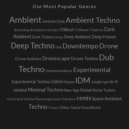
Our Most Popular Genres
Ambient
Ambient Techno
Ambient Dub
Dark
Chillout
Bossa Nova
Braindance
breaks
Chillwave
Chiptune
Ambient
Deep House
Deep Ambient
Dark Techno
Deep
Deep Techno
Downtempo
Drone
DnB
Dub
Dronescape
Drone Techno
Drone Ambient
Techno
Experimental
Emotional Ambient
IDM
Glitch
Experimental Techno
lo-fi
House
Jungle
light
Minimal Techno
Noise
minimal
New Age
Noise Techno
remix
Space Ambient
Orchestral Techno
Piano
progressive
Psytrance
Techno
Video Game Soundtrack
Trance