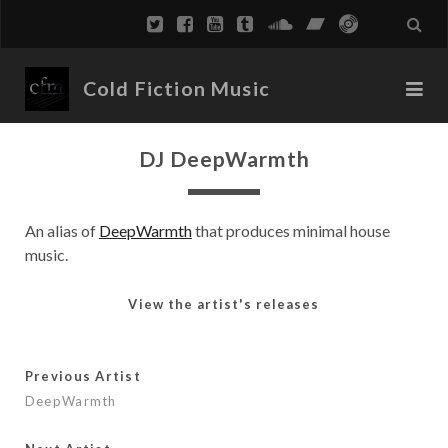
Cold Fiction Music
DJ DeepWarmth
An alias of
DeepWarmth
that produces minimal house
music.
View the artist's releases
Previous Artist
DeepWarmth