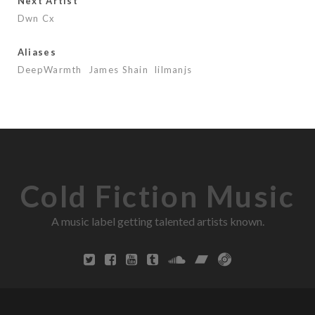
Next Artist
Dwn Cx
Aliases
DeepWarmth
James Shain
lilmanjs
Cold Fiction Music
A music label getting talented artists known.