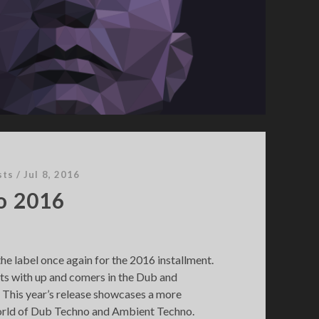
sts
/
Jul 8, 2016
o 2016
the label once again for the 2016 installment.
sts with up and comers in the Dub and
This year’s release showcases a more
orld of Dub Techno and Ambient Techno.