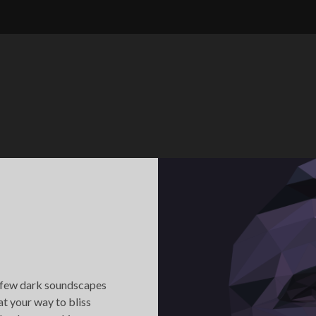
 few dark soundscapes
t your way to bliss