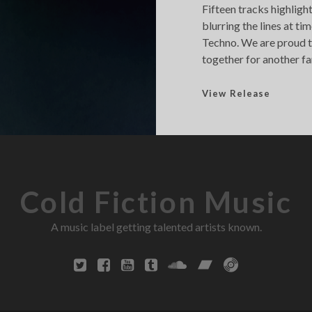
Fifteen tracks highlig
blurring the lines at 
Techno. We are proud to
together for another fa
F
View Release
u
t
u
r
[
Cold Fiction Music
e
]
A music label getting talented artists known.
c
h
o
2
0
1