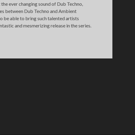
ht the ever changing sound of Dub Techno,
times between Dub Techno and Ambient
 be able to bring such talented artists
ntastic and mesmerizing release in the series.