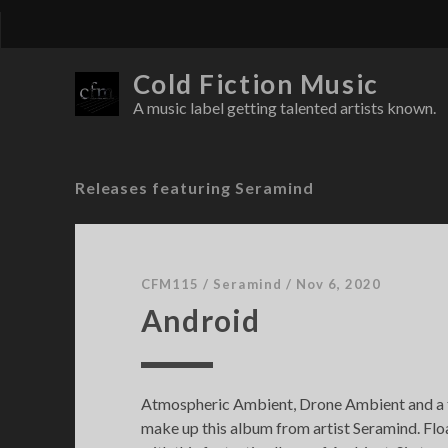
Cold Fiction Music
A music label getting talented artists known.
Releases featuring Seramind
CFM115
/
Seramind
/
Nov 6, 2020
Android
Atmospheric Ambient, Drone Ambient and a
make up this album from artist Seramind. Floa