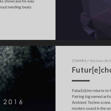
acks showcase his way
thout needing beats
CFM084
/
Various Ari
Futur[e]ch
Futur[e]cho returns to 
Pairing big named arti
Ambient Techno scene. 
modern sound in the w