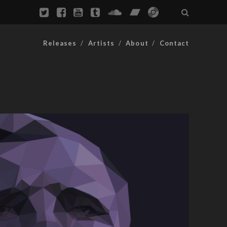
Releases
Artists
About
Contact