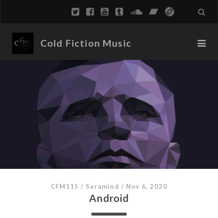
Cold Fiction Music
CFM115
/
Seramind
/
Nov 6, 2020
Android