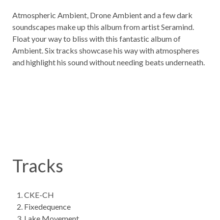
Atmospheric Ambient, Drone Ambient and a few dark
soundscapes make up this album from artist Seramind.
Float your way to bliss with this fantastic album of
Ambient. Six tracks showcase his way with atmospheres
and highlight his sound without needing beats underneath.
Tracks
CKE-CH
Fixedequence
Lake Movement