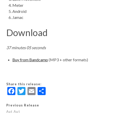
Meter
Android
Jamac
Download
37 minutes 05 seconds
Buy from Bandcamp
(MP3 + other formats)
Share this release:
F
T
E
S
ac
w
m
h
e
itt
ai
ar
Previous Release
Aut Aut