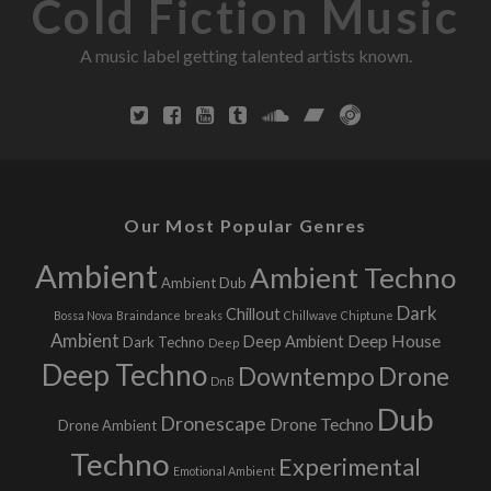
Cold Fiction Music
A music label getting talented artists known.
Our Most Popular Genres
Ambient
Ambient Techno
Ambient Dub
Dark
Chillout
Bossa Nova
Braindance
breaks
Chillwave
Chiptune
Ambient
Deep House
Deep Ambient
Dark Techno
Deep
Deep Techno
Downtempo
Drone
DnB
Dub
Dronescape
Drone Techno
Drone Ambient
Techno
Experimental
Emotional Ambient