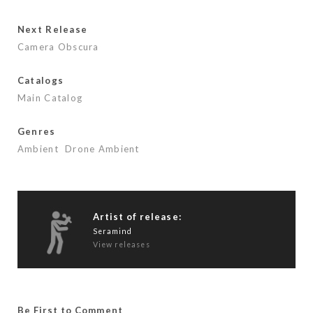
b
er
l
e
o
Next Release
o
Camera Obscura
k
Catalogs
Main Catalog
Genres
Ambient
Drone Ambient
Artist of release:
Seramind
View releases
Be First to Comment