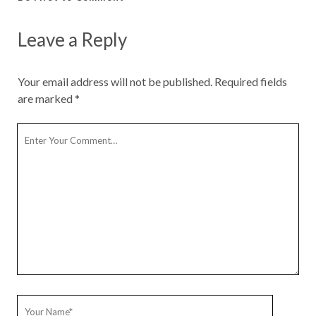
Leave a Reply
Your email address will not be published.
Required fields
are marked
*
Y
o
u
r
C
o
m
m
e
n
t
Y