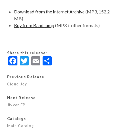
Download from the Internet Archive
(MP3, 152.2
MB)
Buy from Bandcamp
(MP3 + other formats)
Share this release:
F
T
E
S
ac
w
m
h
e
itt
ai
ar
Previous Release
Cloud Joy
b
er
l
e
o
Next Release
o
Jivver EP
k
Catalogs
Main Catalog