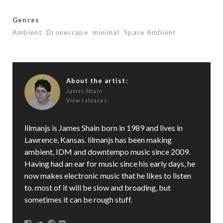
Genres
Ambient
Dronescape
minimal
Space Ambient
About the artist:
James Shain
View releases
lilmanjs is James Shain born in 1989 and lives in
Lawrence, Kansas. lilmanjs has been making
ambient, IDM and downtempo music since 2009.
Having had an ear for music since his early days, he
now makes electronic music that he likes to listen
to. most of it will be slow and broading, but
sometimes it can be rough stuff.