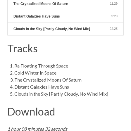
The Crystalized Moons Of Saturn
11:29
Distant Galaxies Have Suns
09:29
Clouds in the Sky [Partly Cloudy, No Wind Mix]
22:25
Tracks
Ra Floating Through Space
Cold Winter In Space
The Crystalized Moons Of Saturn
Distant Galaxies Have Suns
Clouds in the Sky [Partly Cloudy, No Wind Mix]
Download
1 hour 08 minutes 32 seconds