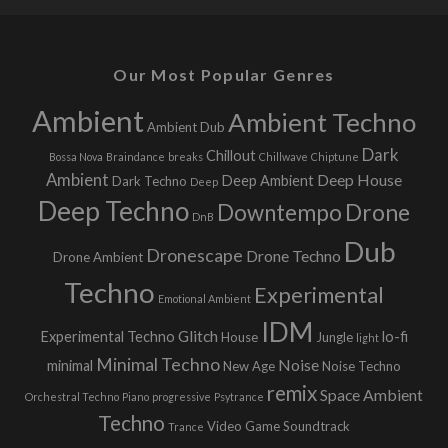
Our Most Popular Genres
Ambient
Ambient Techno
Ambient Dub
Dark
Chillout
Bossa Nova
Braindance
breaks
Chillwave
Chiptune
Ambient
Deep House
Deep Ambient
Dark Techno
Deep
Deep Techno
Downtempo
Drone
DnB
Dub
Dronescape
Drone Techno
Drone Ambient
Techno
Experimental
Emotional Ambient
IDM
Glitch
Experimental Techno
lo-fi
House
Jungle
light
Minimal Techno
Noise
minimal
New Age
Noise Techno
remix
Space Ambient
Orchestral Techno
Piano
progressive
Psytrance
Techno
Video Game Soundtrack
Trance