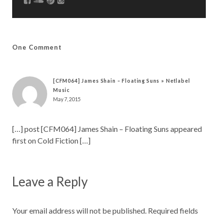
One Comment
[CFM064] James Shain – Floating Suns » Netlabel
Music
May 7, 2015
[…] post [CFM064] James Shain – Floating Suns appeared
first on Cold Fiction […]
Leave a Reply
Your email address will not be published.
Required fields