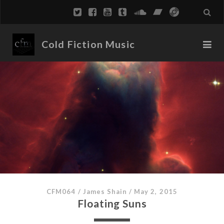
Cold Fiction Music
CFM064
/
James Shain
/
May 2, 2015
Floating Suns