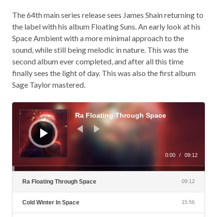
The 64th main series release sees James Shain returning to
the label with his album Floating Suns. An early look at his
Space Ambient with a more minimal approach to the
sound, while still being melodic in nature. This was the
second album ever completed, and after all this time
finally sees the light of day. This was also the first album
Sage Taylor mastered.
Audio
Player
Ra Floating Through Space
0:00
/
09:12
Ra Floating Through Space
09:12
Cold Winter In Space
15:56