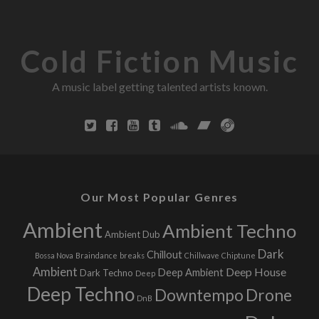
Cold Fiction Music
A music label getting talented artists known.
Our Most Popular Genres
Ambient
Ambient Techno
Ambient Dub
Dark
Chillout
Bossa Nova
Braindance
breaks
Chillwave
Chiptune
Ambient
Deep House
Deep Ambient
Dark Techno
Deep
Deep Techno
Downtempo
Drone
DnB