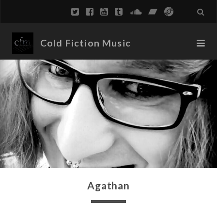
Cold Fiction Music
Agathan