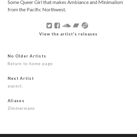
Some Queer Girl that makes Ambiance and Minimalism
from the Pacific Northwest.
View the artist's releases
No Older Artists
Return to home page
Next Artist
aspect.
Aliases
Zimmermann