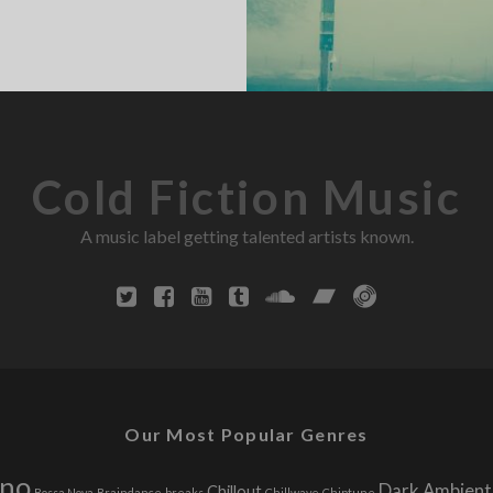
Cold Fiction Music
A music label getting talented artists known.
Our Most Popular Genres
hno
Dark Ambient
Chillout
Bossa Nova
Braindance
breaks
Chillwave
Chiptune