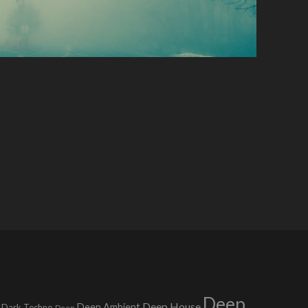
Deep
Deep House
Deep Ambient
Dark Techno
Deep