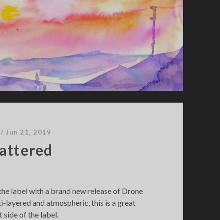
/
Jun 21, 2019
attered
he label with a brand new release of Drone
i-layered and atmospheric, this is a great
 side of the label.