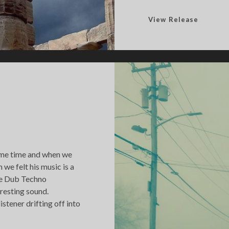
W
View Release
h
e
n
I
t
M
a
t
t
e
ome time and when we
r
we felt his music is a
e
the Dub Techno
d
resting sound.
istener drifting off into