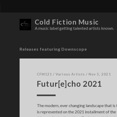
Cold Fiction Music
A music label getting talented artists known.
Releases featuring Downscope
CFM121
/
Various Artists
/
Nov 5, 2021
Futur[e]cho 2021
The modern, ever changing landscape that is
is represented on the 2021 installment of the