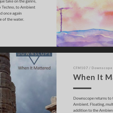
ique take on the genre,
b Techno, to Ambient
nd once again
e of the water.
CFM107
/
Downscope
When It M
Downscope returns to t
Ambient. Floating, mult
addition to the Ambient