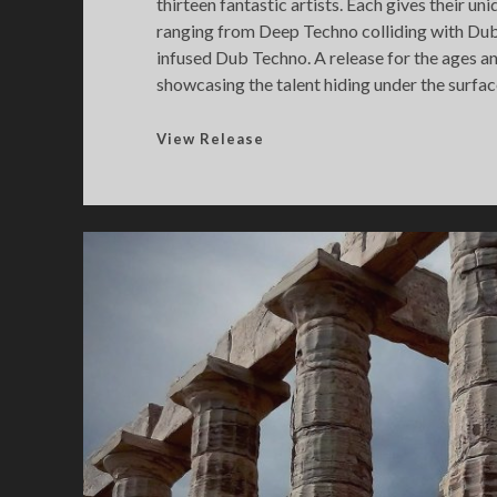
thirteen fantastic artists. Each gives their un
ranging from Deep Techno colliding with Du
infused Dub Techno. A release for the ages a
showcasing the talent hiding under the surfac
F
View Release
u
t
u
r
[
e
]
c
h
o
2
0
2