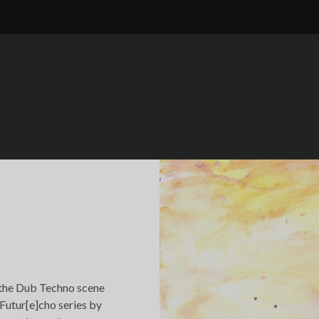
 the Dub Techno scene
 Futur[e]cho series by