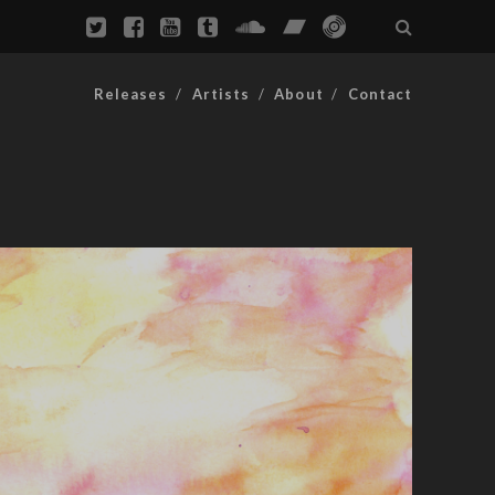
Releases
Artists
About
Contact