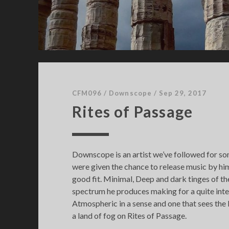
1
CFM096
/
Downscope
/
Sep 29, 2017
Rites of Passage
Downscope is an artist we’ve followed for s
were given the chance to release music by him 
good fit. Minimal, Deep and dark tinges of 
spectrum he produces making for a quite inte
Atmospheric in a sense and one that sees the l
a land of fog on Rites of Passage.