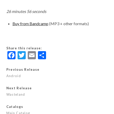
26 minutes 56 seconds
Buy from Bandcamp
(MP3 + other formats)
Share this release:
F
T
E
S
ac
w
m
h
e
itt
ai
ar
Previous Release
Android
b
er
l
e
o
Next Release
o
Wasteland
k
Catalogs
Main Catalog