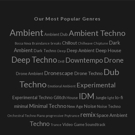
Our Most Popular Genres
Ambient
Ambient Techno
Ambient Dub
Dark
Chillout
Bossa Nova
Braindance
breaks
Chillwave
Chiptune
Ambient
Deep House
Deep Ambient
Dark Techno
Deep
Deep Techno
Downtempo
Drone
DnB
Dub
Dronescape
Drone Techno
Drone Ambient
Techno
Experimental
Emotional Ambient
IDM
Glitch
Experimental Techno
lo-fi
House
Jungle
light
Minimal Techno
Noise
minimal
New Age
Noise Techno
remix
Space Ambient
Orchestral Techno
Piano
progressive
Psytrance
Techno
Video Game Soundtrack
Trance