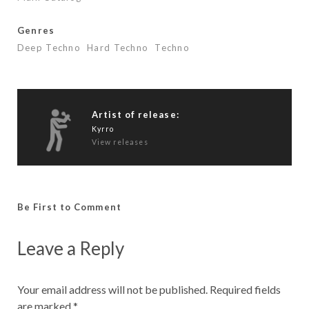
Genres
Deep Techno
Hard Techno
Techno
Artist of release:
Kyrro
View releases
Be First to Comment
Leave a Reply
Your email address will not be published.
Required fields
are marked
*