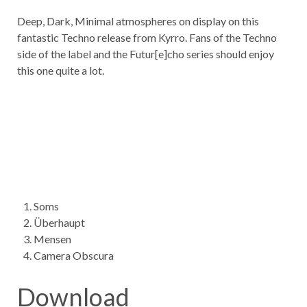
Deep, Dark, Minimal atmospheres on display on this
fantastic Techno release from Kyrro. Fans of the Techno
side of the label and the Futur[e]cho series should enjoy
this one quite a lot.
Soms
Überhaupt
Mensen
Camera Obscura
Download