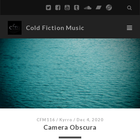
Cold Fiction Music
CFM116
/
Kyrro
/
Dec 4, 2020
Camera Obscura