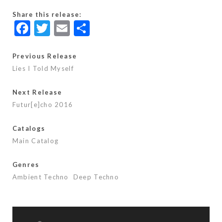
Share this release:
F
T
E
S
ac
w
m
h
e
itt
ai
ar
Previous Release
Lies I Told Myself
b
er
l
e
o
Next Release
o
Futur[e]cho 2016
k
Catalogs
Main Catalog
Genres
Ambient Techno
Deep Techno