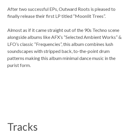
After two successful EPs, Outward Roots is pleased to
finally release their first LP titled “Moonlit Trees”.
Almost as if it came straight out of the 90s Techno scene
alongside albums like AFX’s “Selected Ambient Works” &
LFO’s classic “Frequencies”, this album combines lush
soundscapes with stripped back, to-the-point drum
patterns making this album minimal dance music in the
purist form.
Tracks