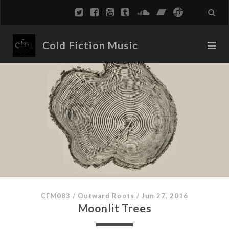
Cold Fiction Music
CFM083
/
Outward Roots
/
Jun 27, 2016
Moonlit Trees