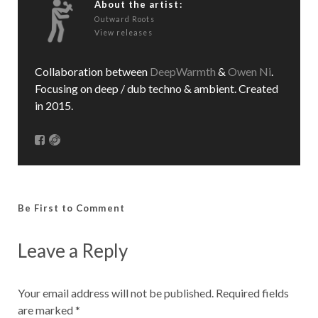
About the artist:
Outward Roots
View releases
Collaboration between
DeepWarmth
&
Owen Ni
.
Focusing on deep / dub techno & ambient. Created
in 2015.
Be First to Comment
Leave a Reply
Your email address will not be published.
Required fields
are marked
*