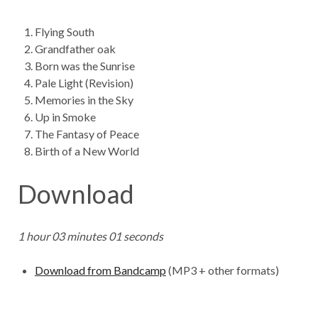
Flying South
Grandfather oak
Born was the Sunrise
Pale Light (Revision)
Memories in the Sky
Up in Smoke
The Fantasy of Peace
Birth of a New World
Download
1 hour 03 minutes 01 seconds
Download from Bandcamp
(MP3 + other formats)