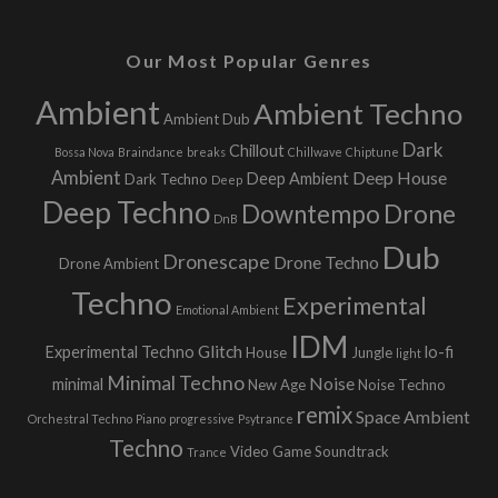
Our Most Popular Genres
Ambient
Ambient Techno
Ambient Dub
Dark
Chillout
Bossa Nova
Braindance
breaks
Chillwave
Chiptune
Ambient
Deep House
Deep Ambient
Dark Techno
Deep
Deep Techno
Downtempo
Drone
DnB
Dub
Dronescape
Drone Techno
Drone Ambient
Techno
Experimental
Emotional Ambient
IDM
Glitch
Experimental Techno
lo-fi
House
Jungle
light
Minimal Techno
Noise
minimal
New Age
Noise Techno
remix
Space Ambient
Orchestral Techno
Piano
progressive
Psytrance
Techno
Video Game Soundtrack
Trance