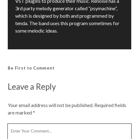
VST plugins to produce their music. Renoise has a
3rd party melody generator called “psymachine”,
which is designed by both and programmed by
tenda. The band uses this program sometimes for
some melodic ideas.
Be First to Comment
Leave a Reply
Your email address will not be published.
Required fields
are marked
*
Y
o