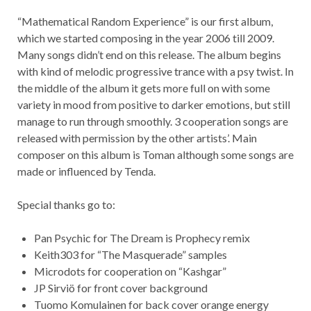
“Mathematical Random Experience” is our first album,
which we started composing in the year 2006 till 2009.
Many songs didn’t end on this release. The album begins
with kind of melodic progressive trance with a psy twist. In
the middle of the album it gets more full on with some
variety in mood from positive to darker emotions, but still
manage to run through smoothly. 3 cooperation songs are
released with permission by the other artists’. Main
composer on this album is Toman although some songs are
made or influenced by Tenda.
Special thanks go to:
Pan Psychic for The Dream is Prophecy remix
Keith303 for “The Masquerade” samples
Microdots for cooperation on “Kashgar”
JP Sirviö for front cover background
Tuomo Komulainen for back cover orange energy