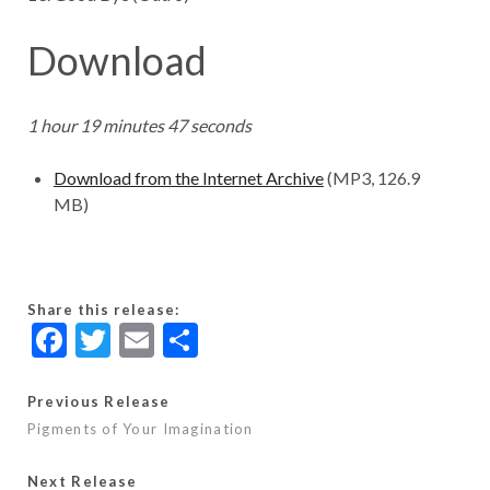
Download
1 hour 19 minutes 47 seconds
Download from the Internet Archive
(MP3, 126.9
MB)
Share this release:
F
T
E
S
ac
w
m
h
e
itt
ai
ar
Previous Release
Pigments of Your Imagination
b
er
l
e
o
Next Release