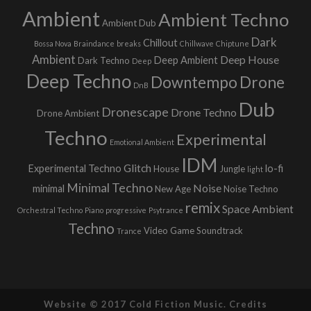
Ambient
Ambient Techno
Ambient Dub
Dark
Chillout
Bossa Nova
Braindance
breaks
Chillwave
Chiptune
Ambient
Deep House
Deep Ambient
Dark Techno
Deep
Deep Techno
Downtempo
Drone
DnB
Dub
Dronescape
Drone Techno
Drone Ambient
Techno
Experimental
Emotional Ambient
IDM
Glitch
Experimental Techno
lo-fi
House
Jungle
light
Minimal Techno
Noise
minimal
New Age
Noise Techno
remix
Space Ambient
Orchestral Techno
Piano
progressive
Psytrance
Techno
Video Game Soundtrack
Trance
Website © 2017 Cold Fiction Music.
Credits