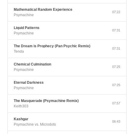
Mathematical Random Experience
07:22
Psymachine
Liquid Patterns
07:31
Psymachine
The Dream is Prophecy (Pan Psychic Remix)
07:31
Tenda
Chemical Culmination
07:25
Psymachine
Eternal Darkness
07:25
Psymachine
The Masquerade (Psymachine Remix)
07:57
Keith303
Kashgar
06:43
Psymachine vs. Microdots