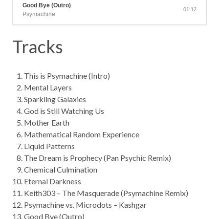
Good Bye (Outro)
01:12
Psymachine
Tracks
This is Psymachine (Intro)
Mental Layers
Sparkling Galaxies
God is Still Watching Us
Mother Earth
Mathematical Random Experience
Liquid Patterns
The Dream is Prophecy (Pan Psychic Remix)
Chemical Culmination
Eternal Darkness
Keith303 – The Masquerade (Psymachine Remix)
Psymachine vs. Microdots – Kashgar
Good Bye (Outro)