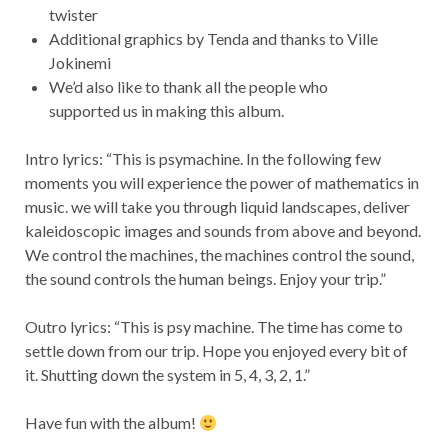
twister
Additional graphics by Tenda and thanks to Ville
Jokinemi
We’d also like to thank all the people who
supported us in making this album.
Intro lyrics: “This is psymachine. In the following few
moments you will experience the power of mathematics in
music. we will take you through liquid landscapes, deliver
kaleidoscopic images and sounds from above and beyond.
We control the machines, the machines control the sound,
the sound controls the human beings. Enjoy your trip.”
Outro lyrics: “This is psy machine. The time has come to
settle down from our trip. Hope you enjoyed every bit of
it. Shutting down the system in 5, 4, 3, 2, 1.”
Have fun with the album!