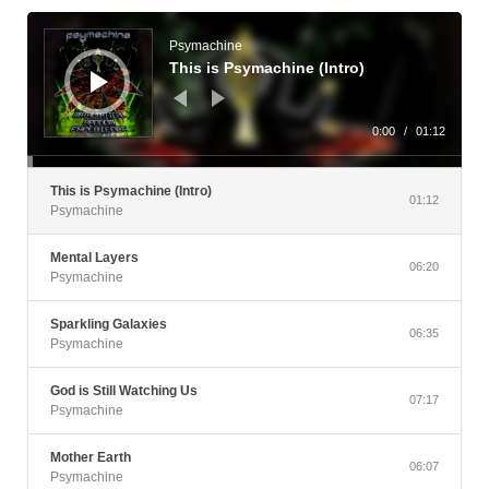
Audio
Player
Psymachine
This is Psymachine (Intro)
0:00
/
01:12
This is Psymachine (Intro)
01:12
Psymachine
Mental Layers
06:20
Psymachine
Sparkling Galaxies
06:35
Psymachine
God is Still Watching Us
07:17
Psymachine
Mother Earth
06:07
Psymachine