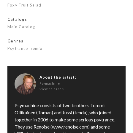
o
Foxy Fruit Salad
k
Catalogs
Main Catalog
Genres
Psytrance
remix
About the artist:
Psymachine
View releases
Psymachine consists of two brothers Tommi
Ollikainen (Toman) and Jussi (tenda), who joined
together in 2006 to make some serious psytrance.
They use Renoise (www.renoise.com) and some