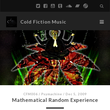
Cold Fiction Music
CFM006
/
Psymachine
/
Dec 5, 2009
Mathematical Random Experience